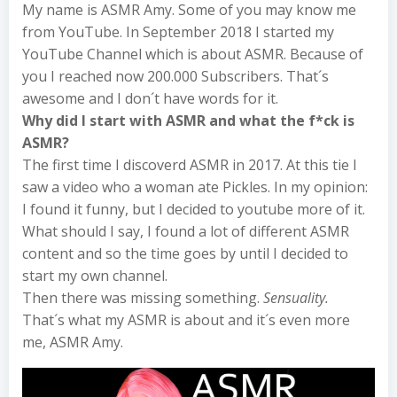
My name is ASMR Amy. Some of you may know me
from YouTube. In September 2018 I started my
YouTube Channel which is about ASMR. Because of
you I reached now 200.000 Subscribers. That´s
awesome and I don´t have words for it.
Why did I start with ASMR and what the f*ck is
ASMR?
The first time I discoverd ASMR in 2017. At this tie I
saw a video who a woman ate Pickles. In my opinion:
I found it funny, but I decided to youtube more of it.
What should I say, I found a lot of different ASMR
content and so the time goes by until I decided to
start my own channel.
Then there was missing something.
Sensuality.
That´s what my ASMR is about and it´s even more
me, ASMR Amy.