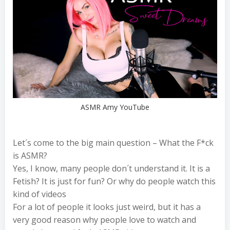
ASMR Amy YouTube
Let´s come to the big main question – What the F*ck
is ASMR?
Yes, I know, many people don´t understand it. It is a
Fetish? It is just for fun? Or why do people watch this
kind of videos
For a lot of people it looks just weird, but it has a
very good reason why people love to watch and