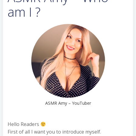
am I ?
ASMR Amy – YouTuber
Hello Readers
First of all I want you to introduce myself.