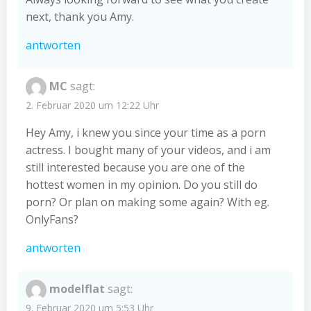
next, thank you Amy.
antworten
MC
sagt:
2. Februar 2020 um 12:22 Uhr
Hey Amy, i knew you since your time as a porn
actress. I bought many of your videos, and i am
still interested because you are one of the
hottest women in my opinion. Do you still do
porn? Or plan on making some again? With eg.
OnlyFans?
antworten
modelflat
sagt:
9. Februar 2020 um 5:53 Uhr