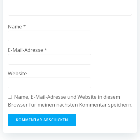
Name
*
E-Mail-Adresse
*
Website
Name, E-Mail-Adresse und Website in diesem
Browser für meinen nächsten Kommentar speichern.