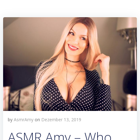
by
AsmrAmy
on
Dezember 13, 2019
ASMR Amy – Who