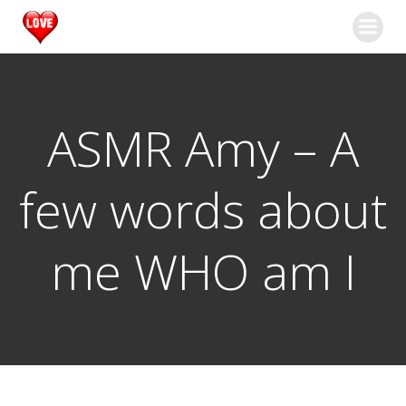
Springe
zum
Inhalt
ASMR Amy – A
few words about
me WHO am I