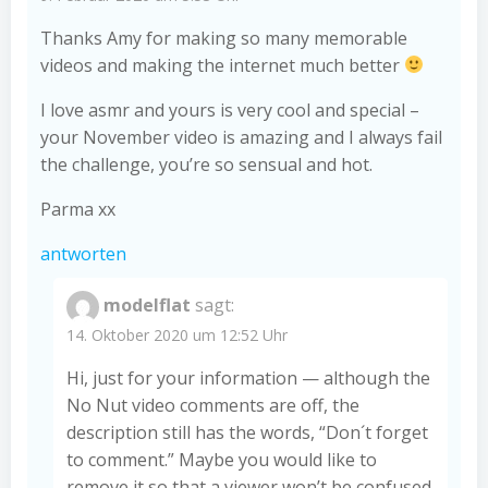
Thanks Amy for making so many memorable
videos and making the internet much better
I love asmr and yours is very cool and special –
your November video is amazing and I always fail
the challenge, you’re so sensual and hot.
Parma xx
antworten
modelflat
sagt:
14. Oktober 2020 um 12:52 Uhr
Hi, just for your information — although the
No Nut video comments are off, the
description still has the words, “Don´t forget
to comment.” Maybe you would like to
remove it so that a viewer won’t be confused