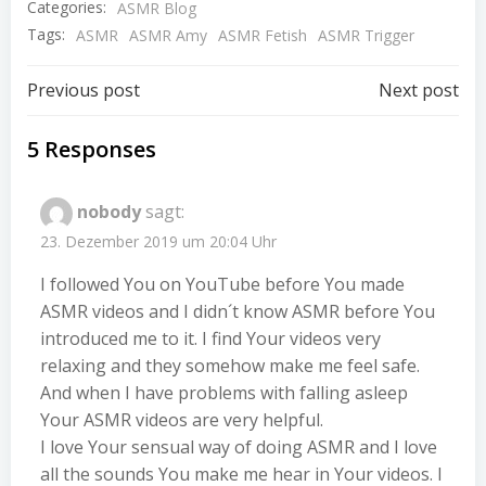
Categories:
ASMR Blog
Tags:
ASMR
ASMR Amy
ASMR Fetish
ASMR Trigger
Beitragsnavigation
Beitragsnav
Previous post
Next post
5 Responses
nobody
sagt:
23. Dezember 2019 um 20:04 Uhr
I followed You on YouTube before You made
ASMR videos and I didn´t know ASMR before You
introduced me to it. I find Your videos very
relaxing and they somehow make me feel safe.
And when I have problems with falling asleep
Your ASMR videos are very helpful.
I love Your sensual way of doing ASMR and I love
all the sounds You make me hear in Your videos. I