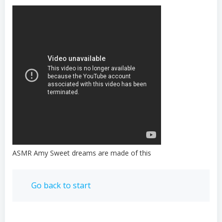
ASMR Amy Sweet dreams are made of this
Go back to start