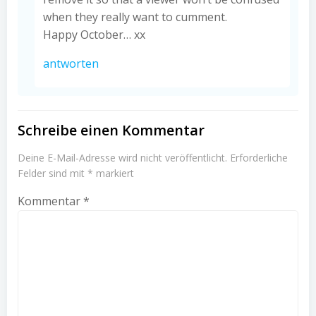
when they really want to cumment.
Happy October… xx
antworten
Schreibe einen Kommentar
Deine E-Mail-Adresse wird nicht veröffentlicht.
Erforderliche
Felder sind mit
*
markiert
Kommentar
*