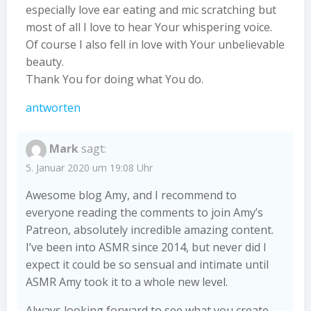
especially love ear eating and mic scratching but
most of all I love to hear Your whispering voice.
Of course I also fell in love with Your unbelievable
beauty.
Thank You for doing what You do.
antworten
Mark
sagt:
5. Januar 2020 um 19:08 Uhr
Awesome blog Amy, and I recommend to
everyone reading the comments to join Amy’s
Patreon, absolutely incredible amazing content.
I’ve been into ASMR since 2014, but never did I
expect it could be so sensual and intimate until
ASMR Amy took it to a whole new level.
Always looking forward to see what you create