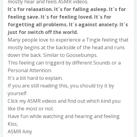
mostly hear and feels ASMR videos.
It´s for relaxation. It´s for falling asleep. It´s for
feeling save. It´s for feeling loved. It´s for
forgetting all problems. It´s against anxiety. It´s
just for switch off the world.
Many people love to experience a Tingle feeling that
mostly begins at the backside of the head and runs
down the back. Similar to Goosebumps.
This feeling can triggerd by different Sounds or a
Personal Attention.
It´s a bit hard to explain.
If you are still reading this, you should try it by
yourself.
Click my ASMR videos and find out which kind you
like the most or not.
Have fun while watching and hearing and feeling.
Kiss,
ASMR Amy